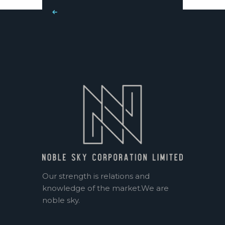
« Mar
Our strength is relations and
knowledge of the market.We are
noble sky.