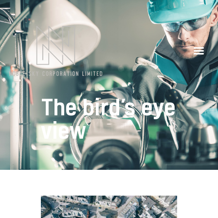
Our Partners
Contacts
The bird’s eye
view