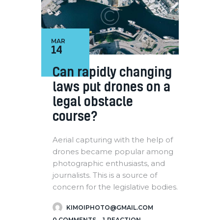
MAR
14
Can rapidly changing
laws put drones on a
legal obstacle
course?
Aerial capturing with the help of
drones became popular among
photographic enthusiasts, and
journalists. This is a source of
concern for the legislative bodies.
KIMOIPHOTO@GMAIL.COM
0
COMMENTS
1
REACTION