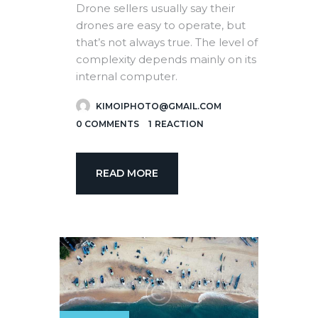
Drone sellers usually say their
drones are easy to operate, but
that’s not always true. The level of
complexity depends mainly on its
internal computer.
KIMOIPHOTO@GMAIL.COM
0
COMMENTS
1
REACTION
READ MORE