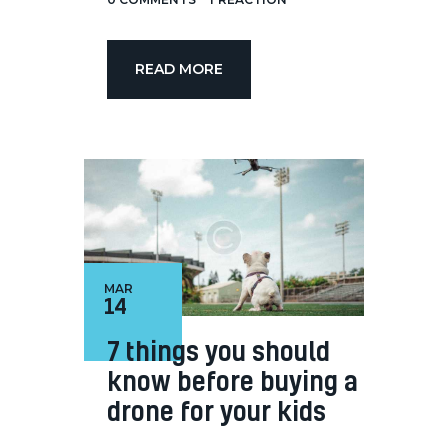
READ MORE
MAR
14
7 things you should
know before buying a
drone for your kids