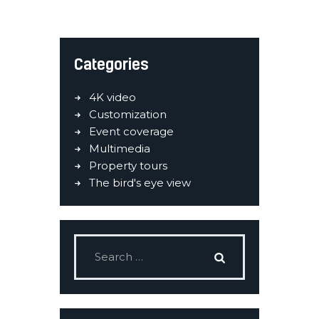
Categories
4K video
Customization
Event coverage
Multimedia
Property tours
The bird's eye view