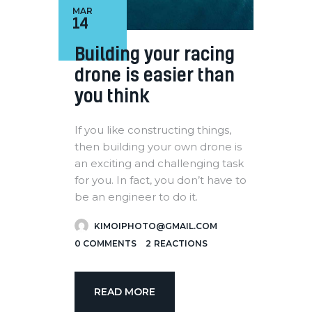
MAR
14
Building your racing
drone is easier than
you think
If you like constructing things,
then building your own drone is
an exciting and challenging task
for you. In fact, you don’t have to
be an engineer to do it.
KIMOIPHOTO@GMAIL.COM
0
COMMENTS
2
REACTIONS
READ MORE