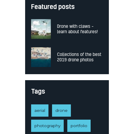
Featured posts
Drone with claws –
learn about features!
Collections of the best
2019 drone photos
Tags
aerial
drone
photography
portfolio