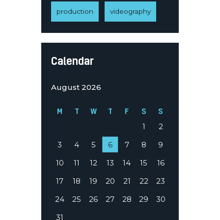
production
videography
Calendar
August 2026
M
T
W
T
F
S
S
1
2
3
4
5
6
7
8
9
10
11
12
13
14
15
16
17
18
19
20
21
22
23
24
25
26
27
28
29
30
31