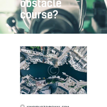
obstacle
course?