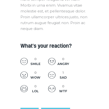
Morbi in urna enim. Vivamus vitae
molestie est, et pellentesque dolor.
Proin ullamcorper ultrices justo, non
rutrum augue feugiat non. Proin ac
neque diam.
What's your reaction?
0
0
SMILE
ANGRY
0
1
WOW
SAD
0
0
LOL
WTF