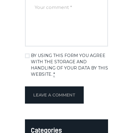
BY USING THIS FORM YOU AGREE
WITH THE STORAGE AND
HANDLING OF YOUR DATA BY THIS
WEBSITE.
*
Categories