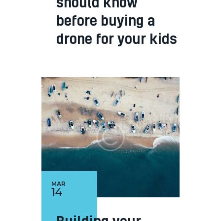
should know
before buying a
drone for your kids
MAR
14
Building your