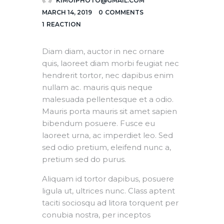
KIMOIPHOTO@GMAIL.COM
MARCH 14, 2019
0
COMMENTS
1
REACTION
Diam diam, auctor in nec ornare
quis, laoreet diam morbi feugiat nec
hendrerit tortor, nec dapibus enim
nullam ac. mauris quis neque
malesuada pellentesque et a odio.
Mauris porta mauris sit amet sapien
bibendum posuere. Fusce eu
laoreet urna, ac imperdiet leo. Sed
sed odio pretium, eleifend nunc a,
pretium sed do purus.
Aliquam id tortor dapibus, posuere
ligula ut, ultrices nunc. Class aptent
taciti sociosqu ad litora torquent per
conubia nostra, per inceptos