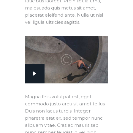
faucibus laoreet. Proin ligula urna,
malesuada quis metus sit amet,
placerat eleifend ante. Nulla ut nisl
vel ligula ultricies sagittis.
Magna felis volutpat est, eget
commodo justo arcu sit amet tellus.
Duis non lacus turpis. Integer
pharetra erat ex, sed tempor nunc
aliquam vitae. Cras ac mauris sed
nunc semper feugiat id vel nibh.