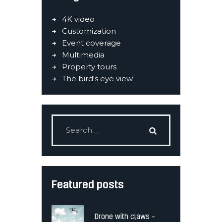
4K video
Customization
Event coverage
Multimedia
Property tours
The bird's eye view
Featured posts
Drone with claws –