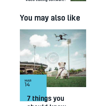
You may also like
MAR
14
7 things you