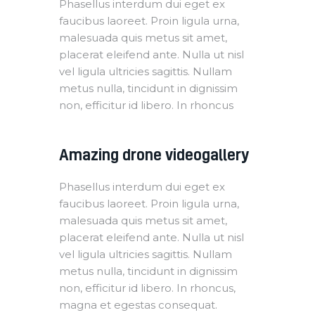
Phasellus interdum dui eget ex
faucibus laoreet. Proin ligula urna,
malesuada quis metus sit amet,
placerat eleifend ante. Nulla ut nisl
vel ligula ultricies sagittis. Nullam
metus nulla, tincidunt in dignissim
non, efficitur id libero. In rhoncus
Amazing drone videogallery
Phasellus interdum dui eget ex
faucibus laoreet. Proin ligula urna,
malesuada quis metus sit amet,
placerat eleifend ante. Nulla ut nisl
vel ligula ultricies sagittis. Nullam
metus nulla, tincidunt in dignissim
non, efficitur id libero. In rhoncus,
magna et egestas consequat.