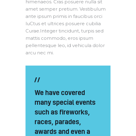
himenaeos. Cras posuere nulla sit
amet semper pretium. Vestibulum
ante ipsum primis in faucibus orci
luCtus et ultrices posuere cubilia
Curae.Integer tincidunt, turpis sed
mattis commodo, eros ipsum
pellentesque leo, id vehicula dolor
arcu nec mi.
We have covered
many special events
such as fireworks,
races, parades,
awards and even a