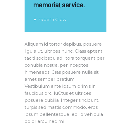
memorial service.
Elizabeth Glow
Aliquam id tortor dapibus, posuere
ligula ut, ultrices nunc. Class aptent
taciti sociosqu ad litora torquent per
conubia nostra, per inceptos
himenaeos. Cras posuere nulla sit
amet semper pretium.
Vestibulum ante ipsum primis in
faucibus orci luCtus et ultrices
posuere cubilia. Integer tincidunt,
turpis sed mattis commodo, eros
ipsum pellentesque leo, id vehicula
dolor arcu nec mi.