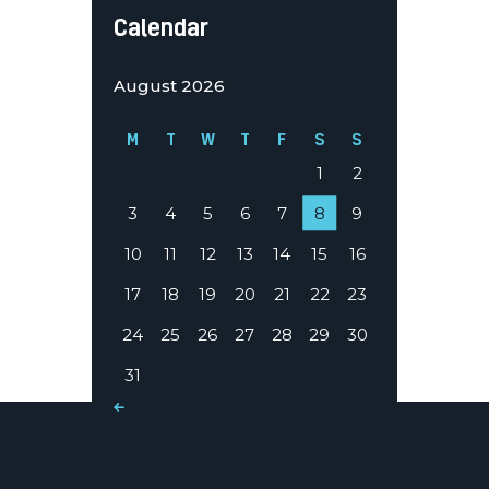
Calendar
August 2026
M
T
W
T
F
S
S
1
2
3
4
5
6
7
8
9
10
11
12
13
14
15
16
17
18
19
20
21
22
23
24
25
26
27
28
29
30
31
« Mar