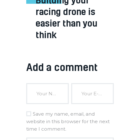
racing drone is
easier than you
think
Add a comment
Save my name, email, and
website in this browser for the next
time I comment.