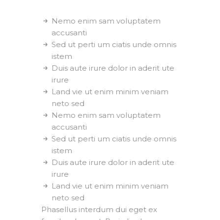
Nemo enim sam voluptatem
accusanti
Sed ut perti um ciatis unde omnis
istem
Duis aute irure dolor in aderit ute
irure
Land vie ut enim minim veniam
neto sed
Nemo enim sam voluptatem
accusanti
Sed ut perti um ciatis unde omnis
istem
Duis aute irure dolor in aderit ute
irure
Land vie ut enim minim veniam
neto sed
Phasellus interdum dui eget ex