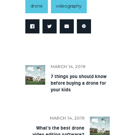
drone
videography
PREV
MARCH 14, 2019
7 things you should know
before buying a drone for
your kids
NEXT
MARCH 14, 2019
What’s the best drone
video editing software?