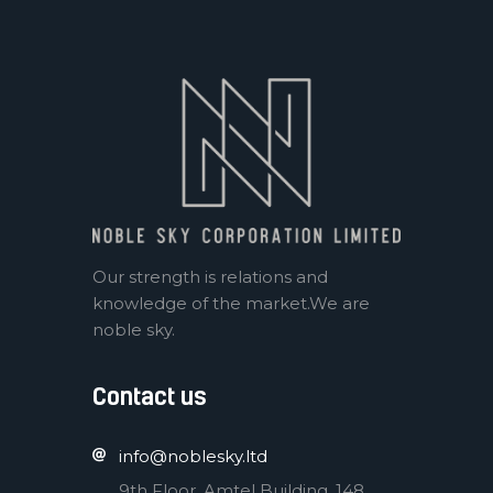
Our strength is relations and
knowledge of the market.We are
noble sky.
Contact us
info@noblesky.ltd
9th Floor, Amtel Building, 148