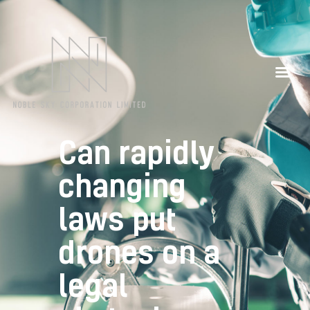
Our Partners
Contacts
Can rapidly
changing
laws put
drones on a
legal