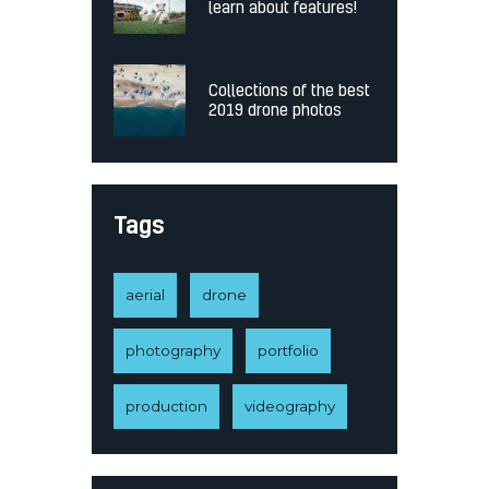
learn about features!
Collections of the best
2019 drone photos
Tags
aerial
drone
photography
portfolio
production
videography