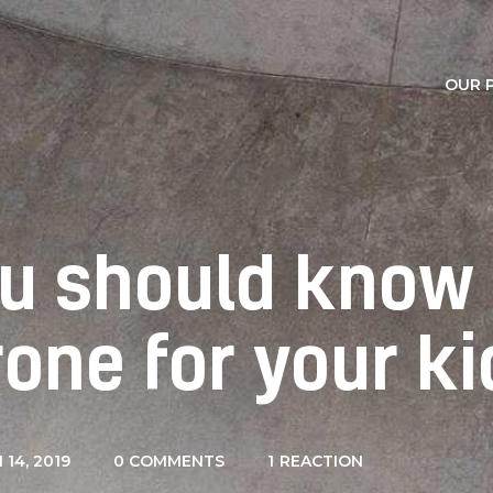
Our Partners
Contacts
OUR 
ou should know
rone for your ki
14, 2019
0
COMMENTS
1
REACTION