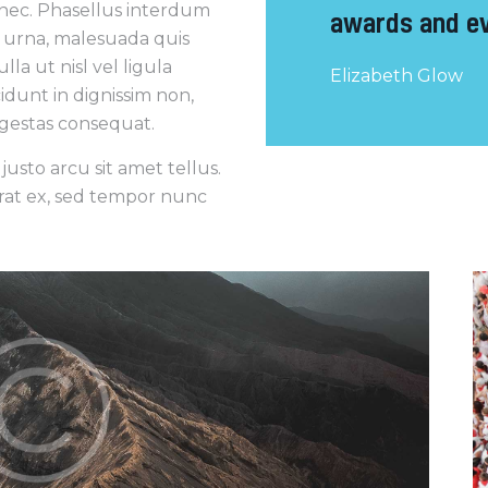
 nec. Phasellus interdum
awards and ev
a urna, malesuada quis
la ut nisl vel ligula
Elizabeth Glow
cidunt in dignissim non,
 egestas consequat.
usto arcu sit amet tellus.
erat ex, sed tempor nunc