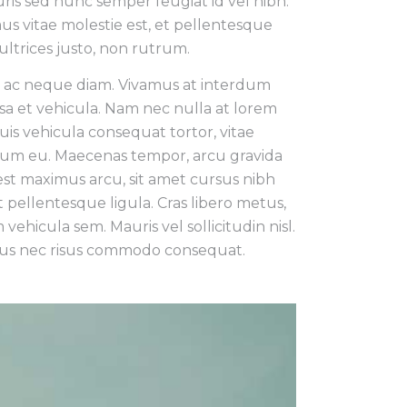
uris sed nunc semper feugiat id vel nibh.
us vitae molestie est, et pellentesque
ultrices justo, non rutrum.
n ac neque diam. Vivamus at interdum
sa et vehicula. Nam nec nulla at lorem
is vehicula consequat tortor, vitae
um eu. Maecenas tempor, arcu gravida
est maximus arcu, sit amet cursus nibh
pellentesque ligula. Cras libero metus,
 vehicula sem. Mauris vel sollicitudin nisl.
 risus nec risus commodo consequat.