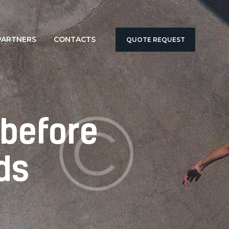
PARTNERS
CONTACTS
QUOTE REQUEST
 before
ds