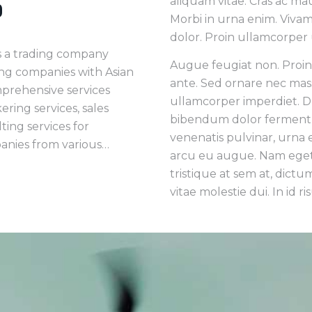
aliquam vitae. Cras ac ma
p
Morbi in urna enim. Vivam
dolor. Proin ullamcorper 
s a trading company
Augue feugiat non. Proi
ng companies with Asian
ante. Sed ornare nec mas
mprehensive services
ullamcorper imperdiet. Du
ring services, sales
bibendum dolor ferment
ing services for
venenatis pulvinar, urna 
nies from various…
arcu eu augue. Nam eget 
tristique at sem at, dictum
vitae molestie dui. In id