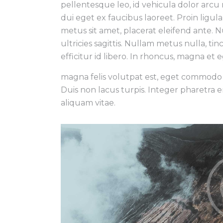
pellentesque leo, id vehicula dolor arcu
dui eget ex faucibus laoreet. Proin ligul
metus sit amet, placerat eleifend ante. Nul
ultricies sagittis. Nullam metus nulla, tin
efficitur id libero. In rhoncus, magna et
magna felis volutpat est, eget commodo j
Duis non lacus turpis. Integer pharetra 
aliquam vitae.