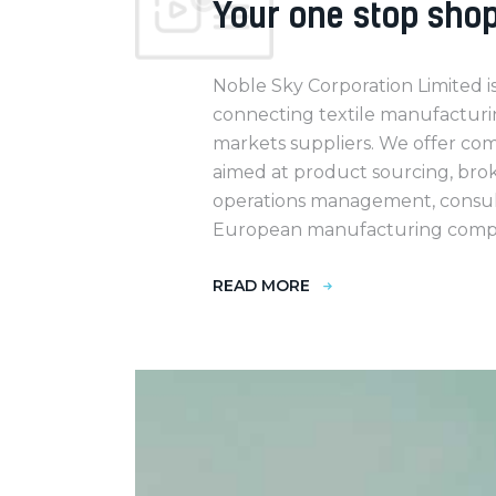
Your one stop sho
Noble Sky Corporation Limited i
connecting textile manufacturi
markets suppliers. We offer co
aimed at product sourcing, broke
operations management, consult
European manufacturing compa
READ MORE