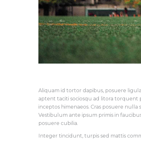
Aliquam id tortor dapibus, posuere ligula 
aptent taciti sociosqu ad litora torquent
inceptos himenaeos. Cras posuere nulla 
Vestibulum ante ipsum primis in faucibus 
posuere cubilia.
Integer tincidunt, turpis sed mattis co