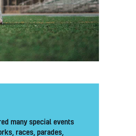
ed many special events
orks, races, parades,