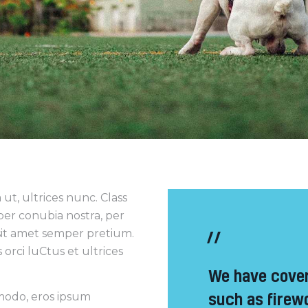
ut, ultrices nunc. Class
 per conubia nostra, per
sit amet semper pretium.
orci luCtus et ultrices
We have cover
such as firew
mmodo, eros ipsum