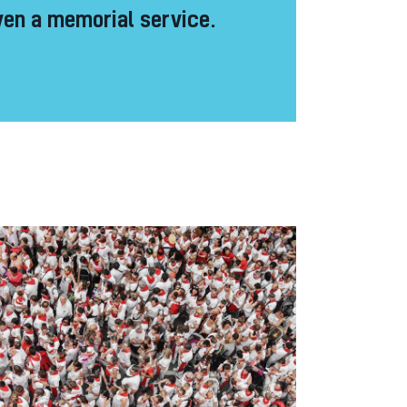
en a memorial service.