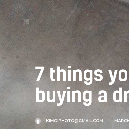
7 things y
buying a d
KIMOIPHOTO@GMAIL.COM
MARCH 