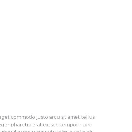
 eget commodo justo arcu sit amet tellus.
teger pharetra erat ex, sed tempor nunc