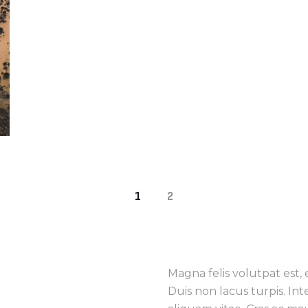
1
2
Magna felis volutpat est,
Duis non lacus turpis. In