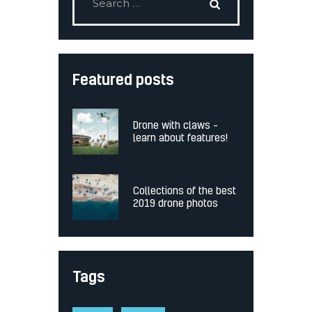
Featured posts
Drone with claws –
learn about features!
Collections of the best
2019 drone photos
Tags