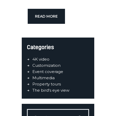
READ MORE
Categories
4K video
Customization
Event coverage
Multimedia
Property tours
The bird's eye view