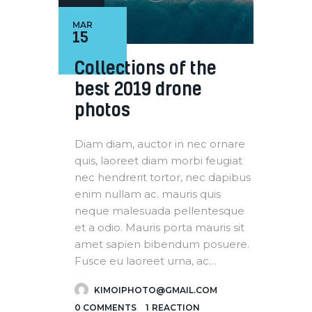
MAR
15
Collections of the
best 2019 drone
photos
Diam diam, auctor in nec ornare
quis, laoreet diam morbi feugiat
nec hendrerit tortor, nec dapibus
enim nullam ac. mauris quis
neque malesuada pellentesque
et a odio. Mauris porta mauris sit
amet sapien bibendum posuere.
Fusce eu laoreet urna, ac…
KIMOIPHOTO@GMAIL.COM
0
COMMENTS
1
REACTION