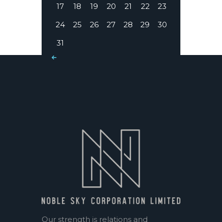
17
18
19
20
21
22
23
24
25
26
27
28
29
30
31
« Mar
Our strength is relations and