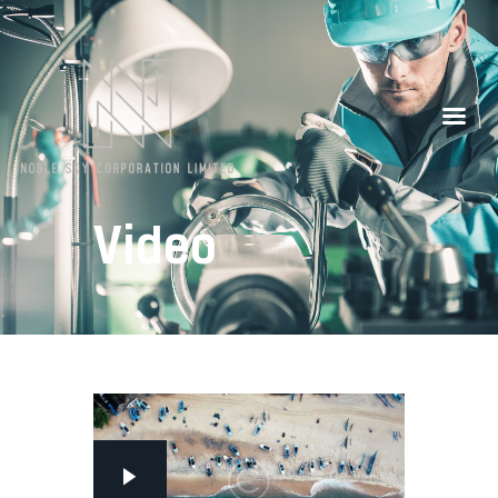
Our Partners
Contacts
Video