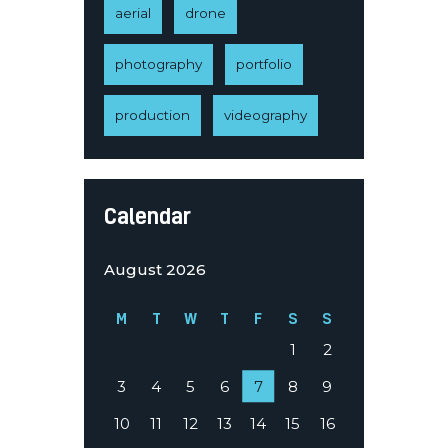
aerial
drone
photography
portfolio
production
videography
Calendar
August 2026
M
T
W
T
F
S
S
1
2
3
4
5
6
7
8
9
10
11
12
13
14
15
16