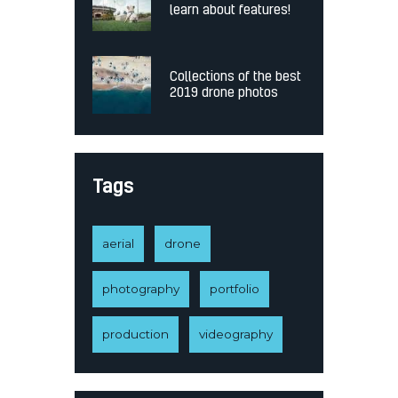
learn about features!
Collections of the best
2019 drone photos
Tags
aerial
drone
photography
portfolio
production
videography