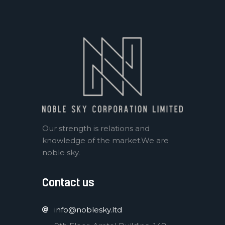
Our strength is relations and
knowledge of the market.We are
noble sky.
Contact us
info@noblesky.ltd