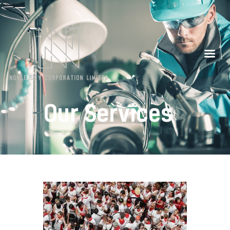
Our Partners
Contacts
Our Services