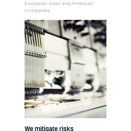
European, Asian and American
companies.
We mitigate risks