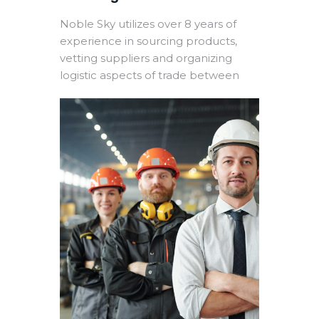
Noble Sky utilizes over 8 years of
experience in sourcing products,
vetting suppliers and organizing
logistic aspects of trade between