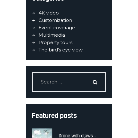
4K video
Customization
Event coverage
Multimedia
Property tours
The bird's eye view
Featured posts
Drone with claws –