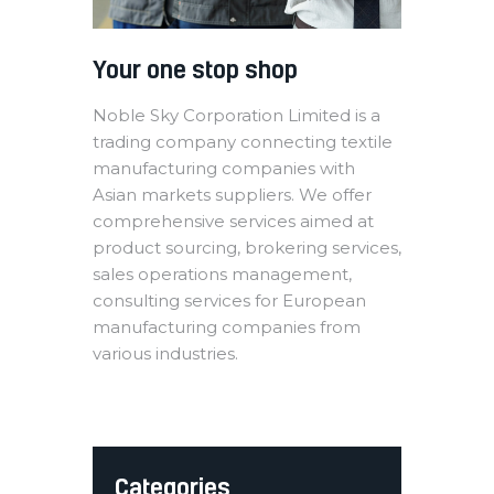
Your one stop shop
Noble Sky Corporation Limited is a
trading company connecting textile
manufacturing companies with
Asian markets suppliers. We offer
comprehensive services aimed at
product sourcing, brokering services,
sales operations management,
consulting services for European
manufacturing companies from
various industries.
Categories