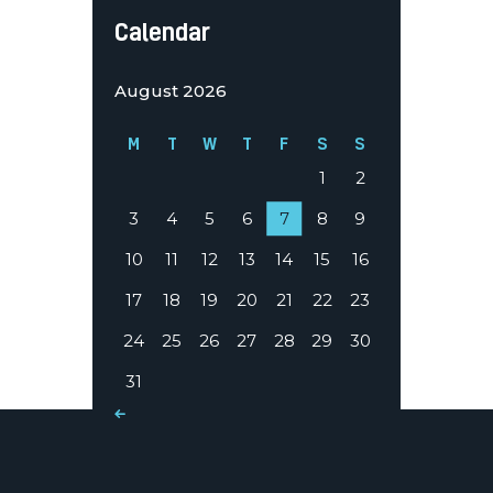
Calendar
August 2026
M
T
W
T
F
S
S
1
2
3
4
5
6
7
8
9
10
11
12
13
14
15
16
17
18
19
20
21
22
23
24
25
26
27
28
29
30
31
« Mar