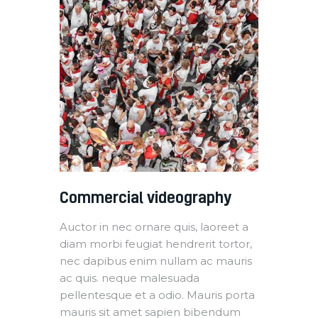
Commercial videography
Auctor in nec ornare quis, laoreet a
diam morbi feugiat hendrerit tortor,
nec dapibus enim nullam ac mauris
ac quis. neque malesuada
pellentesque et a odio. Mauris porta
mauris sit amet sapien bibendum