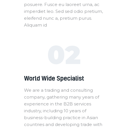
posuere. Fusce eu laoreet urna, ac
imperdiet leo. Sed sed odio pretium,
eleifend nunc a, pretium purus.
Aliquam id
02
World Wide Specialist
We are a trading and consulting
company, gathering many years of
experience in the B2B services
industry, including 10 years of
business-building practice in Asian
countries and developing trade with