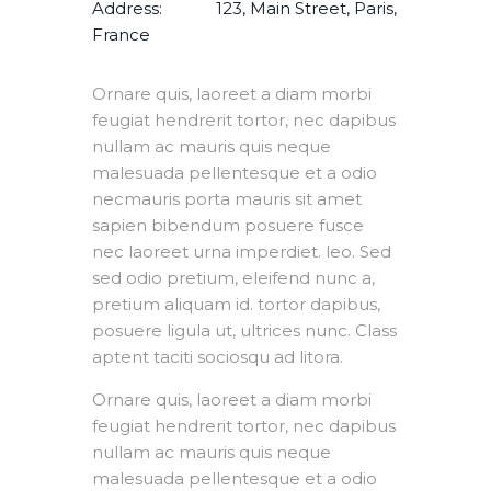
Address:
123, Main Street, Paris,
France
Ornare quis, laoreet a diam morbi
feugiat hendrerit tortor, nec dapibus
nullam ac mauris quis neque
malesuada pellentesque et a odio
necmauris porta mauris sit amet
sapien bibendum posuere fusce
nec laoreet urna imperdiet. leo. Sed
sed odio pretium, eleifend nunc a,
pretium aliquam id. tortor dapibus,
posuere ligula ut, ultrices nunc. Class
aptent taciti sociosqu ad litora.
Ornare quis, laoreet a diam morbi
feugiat hendrerit tortor, nec dapibus
nullam ac mauris quis neque
malesuada pellentesque et a odio