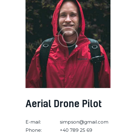
Aerial Drone Pilot
E-mail:
simpson@gmail.com
Phone:
+40 789 25 69