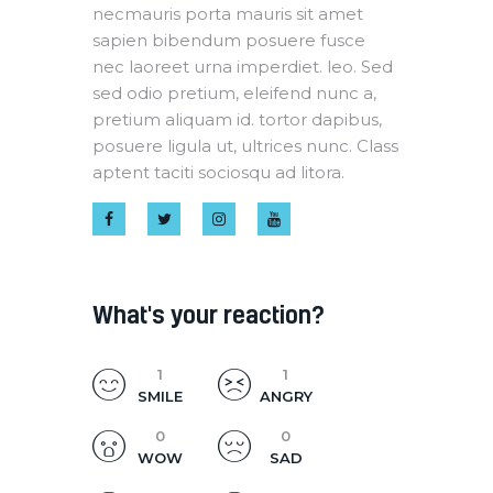
necmauris porta mauris sit amet
sapien bibendum posuere fusce
nec laoreet urna imperdiet. leo. Sed
sed odio pretium, eleifend nunc a,
pretium aliquam id. tortor dapibus,
posuere ligula ut, ultrices nunc. Class
aptent taciti sociosqu ad litora.
What's your reaction?
1
1
SMILE
ANGRY
0
0
WOW
SAD