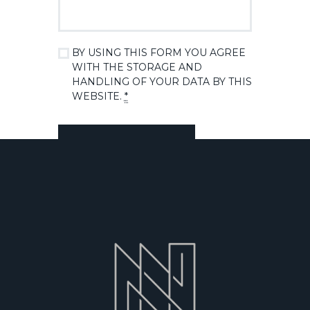
BY USING THIS FORM YOU AGREE
WITH THE STORAGE AND
HANDLING OF YOUR DATA BY THIS
WEBSITE.
*