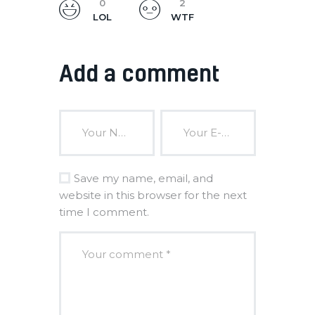
0
2
LOL
WTF
Add a comment
Save my name, email, and
website in this browser for the next
time I comment.