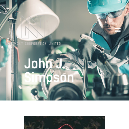
Our Partners
Contacts
John J.
Simpson