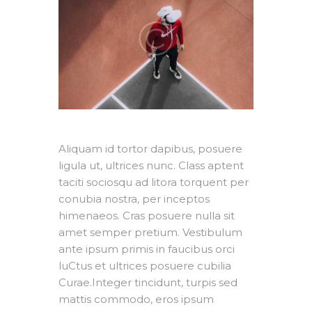
Aliquam id tortor dapibus, posuere
ligula ut, ultrices nunc. Class aptent
taciti sociosqu ad litora torquent per
conubia nostra, per inceptos
himenaeos. Cras posuere nulla sit
amet semper pretium. Vestibulum
ante ipsum primis in faucibus orci
luCtus et ultrices posuere cubilia
Curae.Integer tincidunt, turpis sed
mattis commodo, eros ipsum