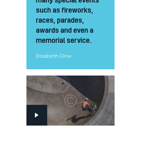
such as fireworks,
races, parades,
awards and even a
memorial service.
Elizabeth Glow