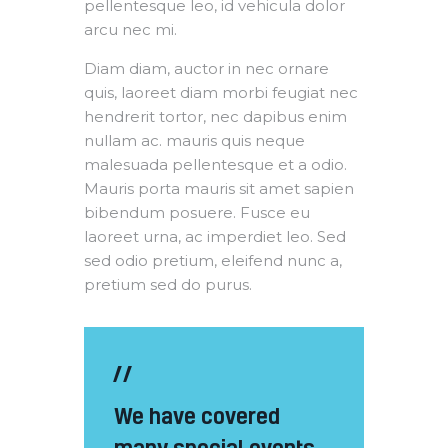
pellentesque leo, id vehicula dolor
arcu nec mi.
Diam diam, auctor in nec ornare
quis, laoreet diam morbi feugiat nec
hendrerit tortor, nec dapibus enim
nullam ac. mauris quis neque
malesuada pellentesque et a odio.
Mauris porta mauris sit amet sapien
bibendum posuere. Fusce eu
laoreet urna, ac imperdiet leo. Sed
sed odio pretium, eleifend nunc a,
pretium sed do purus.
We have covered
many special events