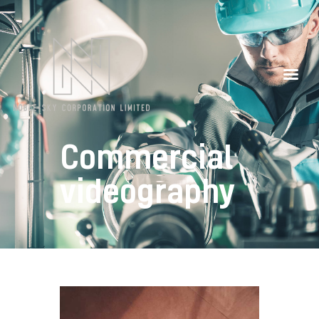
Our Partners
Contacts
Commercial
videography