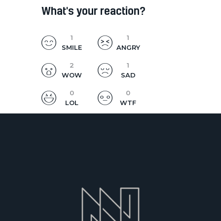
What's your reaction?
1
1
SMILE
ANGRY
2
1
WOW
SAD
0
0
LOL
WTF