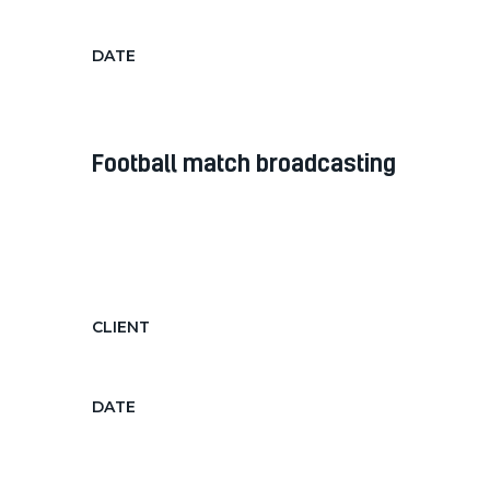
Pavement Inspection
DATE
Nov 12, 2018
football match broadcasting
Diam diam, auctor in nec ornare
quis, laoreet diam morbi feugiat nec
hendrerit...
CLIENT
Football Tv Channel
DATE
Dec 12, 2018