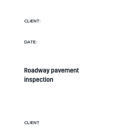
hendrerit...
CLIENT:
AgriGroup
DATE:
Nov 12, 2018
roadway pavement
inspection
Diam diam, auctor in nec ornare
quis, laoreet diam morbi feugiat nec
hendrerit...
CLIENT