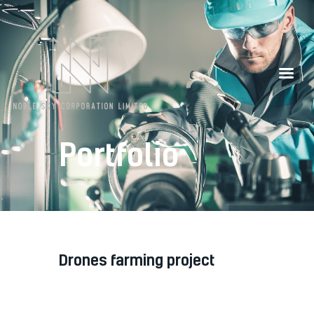
Our Partners
Contacts
Portfolio
drones farming project
Diam diam, auctor in nec ornare
quis, laoreet diam morbi feugiat nec