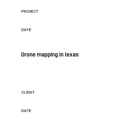
PROJECT
Filming music video with drone
DATE
Feb 3, 2019
drone mapping in texas
Diam diam, auctor in nec ornare
quis, laoreet diam morbi feugiat nec
hendrerit...
CLIENT
Texas Administration Center
DATE