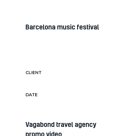
Jan 9, 2019
barcelona music festival
Diam diam, auctor in nec ornare
quis, laoreet diam morbi feugiat nec
hendrerit...
CLIENT
Barcelona Music Festival
DATE
June 15, 2018
vagabond travel agency
promo video