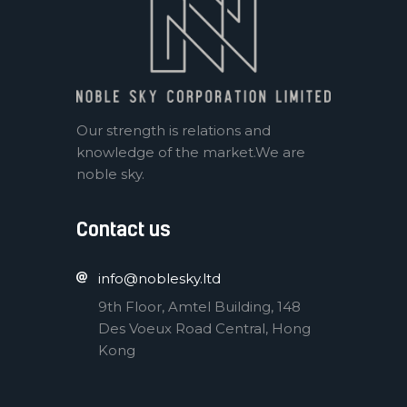
Our strength is relations and
knowledge of the market.We are
noble sky.
Contact us
info@noblesky.ltd
9th Floor, Amtel Building, 148
Des Voeux Road Central, Hong
Kong