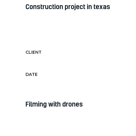
construction project in texas
Diam diam, auctor in nec ornare
quis, laoreet diam morbi feugiat nec
hendrerit...
CLIENT
Texas Government
DATE
June 15, 2018 - Jan 15, 2019
filming with drones
Diam diam, auctor in nec ornare
quis, laoreet diam morbi feugiat nec
hendrerit...