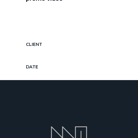
Diam diam, auctor in nec ornare
quis, laoreet diam morbi feugiat nec
hendrerit...
CLIENT
Vagabonds Travel Agency
DATE
Apr 25, 2018