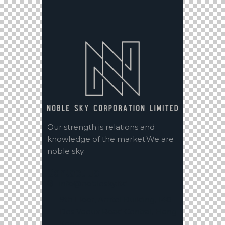
Our strength is relations and
knowledge of the market.We are
noble sky.
Contact us
info@noblesky.ltd
9th Floor, Amtel Building, 148
Des Voeux Road Central, Hong
Kong